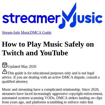
Stream-Safe Music
DMCA Guide
How to Play Music Safely on
Twitch and YouTube
Updated
May 2026
This guide is for educational purposes only and is not legal
advice. If you are dealing with an active DMCA dispute, consult a
qualified attorney.
Music and streaming have a complicated relationship. Since 2020,
streamers have faced increasingly aggressive copyright enforcement,
automated systems scanning VODs, DMCA strikes landing on clips
from years ago, and platforms scrambling to enforce rules that