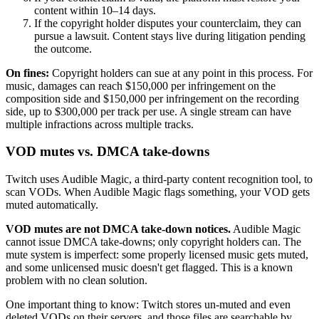
content within 10–14 days.
If the copyright holder disputes your counterclaim, they can
pursue a lawsuit. Content stays live during litigation pending
the outcome.
On fines:
Copyright holders can sue at any point in this process. For
music, damages can reach $150,000 per infringement on the
composition side and $150,000 per infringement on the recording
side, up to $300,000 per track per use. A single stream can have
multiple infractions across multiple tracks.
VOD mutes vs. DMCA take-downs
Twitch uses Audible Magic, a third-party content recognition tool, to
scan VODs. When Audible Magic flags something, your VOD gets
muted automatically.
VOD mutes are not DMCA take-down notices.
Audible Magic
cannot issue DMCA take-downs; only copyright holders can. The
mute system is imperfect: some properly licensed music gets muted,
and some unlicensed music doesn't get flagged. This is a known
problem with no clean solution.
One important thing to know: Twitch stores un-muted and even
deleted VODs on their servers, and those files are searchable by