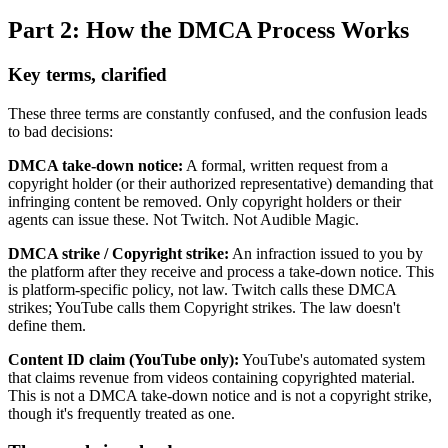
Part 2: How the DMCA Process Works
Key terms, clarified
These three terms are constantly confused, and the confusion leads
to bad decisions:
DMCA take-down notice:
A formal, written request from a
copyright holder (or their authorized representative) demanding that
infringing content be removed. Only copyright holders or their
agents can issue these. Not Twitch. Not Audible Magic.
DMCA strike / Copyright strike:
An infraction issued to you by
the platform after they receive and process a take-down notice. This
is platform-specific policy, not law. Twitch calls these DMCA
strikes; YouTube calls them Copyright strikes. The law doesn't
define them.
Content ID claim (YouTube only):
YouTube's automated system
that claims revenue from videos containing copyrighted material.
This is not a DMCA take-down notice and is not a copyright strike,
though it's frequently treated as one.