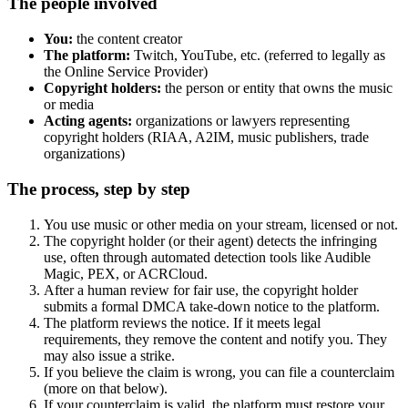
The people involved
You:
the content creator
The platform:
Twitch, YouTube, etc. (referred to legally as
the Online Service Provider)
Copyright holders:
the person or entity that owns the music
or media
Acting agents:
organizations or lawyers representing
copyright holders (RIAA, A2IM, music publishers, trade
organizations)
The process, step by step
You use music or other media on your stream, licensed or not.
The copyright holder (or their agent) detects the infringing
use, often through automated detection tools like Audible
Magic, PEX, or ACRCloud.
After a human review for fair use, the copyright holder
submits a formal DMCA take-down notice to the platform.
The platform reviews the notice. If it meets legal
requirements, they remove the content and notify you. They
may also issue a strike.
If you believe the claim is wrong, you can file a counterclaim
(more on that below).
If your counterclaim is valid, the platform must restore your