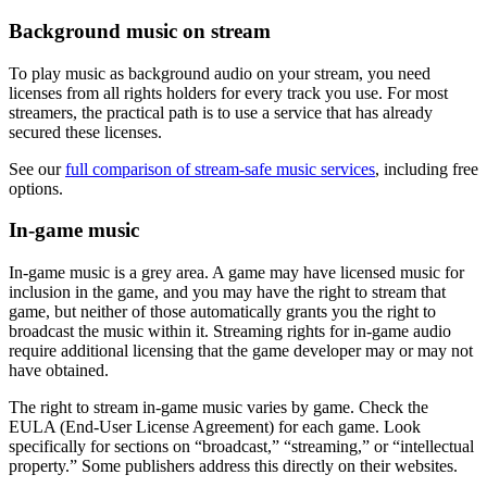
Background music on stream
To play music as background audio on your stream, you need
licenses from all rights holders for every track you use. For most
streamers, the practical path is to use a service that has already
secured these licenses.
See our
full comparison of stream-safe music services
, including free
options.
In-game music
In-game music is a grey area. A game may have licensed music for
inclusion in the game, and you may have the right to stream that
game, but neither of those automatically grants you the right to
broadcast the music within it. Streaming rights for in-game audio
require additional licensing that the game developer may or may not
have obtained.
The right to stream in-game music varies by game. Check the
EULA (End-User License Agreement) for each game. Look
specifically for sections on “broadcast,” “streaming,” or “intellectual
property.” Some publishers address this directly on their websites.