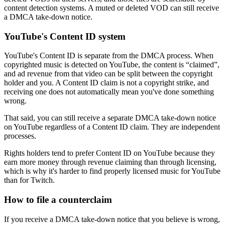
content detection systems. A muted or deleted VOD can still receive
a DMCA take-down notice.
YouTube's Content ID system
YouTube's Content ID is separate from the DMCA process. When
copyrighted music is detected on YouTube, the content is “claimed”,
and ad revenue from that video can be split between the copyright
holder and you. A Content ID claim is not a copyright strike, and
receiving one does not automatically mean you've done something
wrong.
That said, you can still receive a separate DMCA take-down notice
on YouTube regardless of a Content ID claim. They are independent
processes.
Rights holders tend to prefer Content ID on YouTube because they
earn more money through revenue claiming than through licensing,
which is why it's harder to find properly licensed music for YouTube
than for Twitch.
How to file a counterclaim
If you receive a DMCA take-down notice that you believe is wrong,