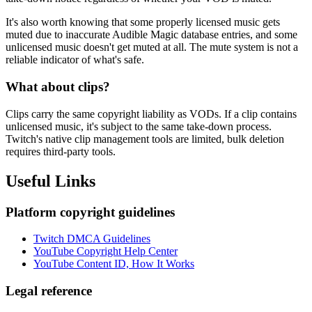
It's also worth knowing that some properly licensed music gets
muted due to inaccurate Audible Magic database entries, and some
unlicensed music doesn't get muted at all. The mute system is not a
reliable indicator of what's safe.
What about clips?
Clips carry the same copyright liability as VODs. If a clip contains
unlicensed music, it's subject to the same take-down process.
Twitch's native clip management tools are limited, bulk deletion
requires third-party tools.
Useful Links
Platform copyright guidelines
Twitch DMCA Guidelines
YouTube Copyright Help Center
YouTube Content ID, How It Works
Legal reference