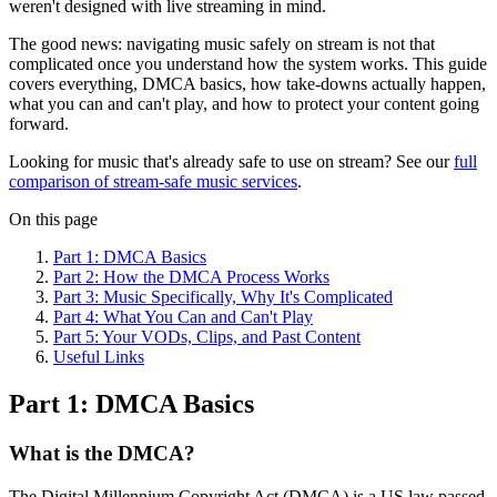
weren't designed with live streaming in mind.
The good news: navigating music safely on stream is not that
complicated once you understand how the system works. This guide
covers everything, DMCA basics, how take-downs actually happen,
what you can and can't play, and how to protect your content going
forward.
Looking for music that's already safe to use on stream? See our
full
comparison of stream-safe music services
.
On this page
Part 1: DMCA Basics
Part 2: How the DMCA Process Works
Part 3: Music Specifically, Why It's Complicated
Part 4: What You Can and Can't Play
Part 5: Your VODs, Clips, and Past Content
Useful Links
Part 1: DMCA Basics
What is the DMCA?
The Digital Millennium Copyright Act (DMCA) is a US law passed