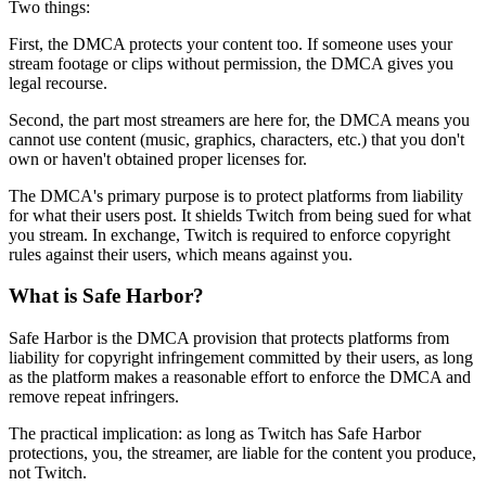
Two things:
First, the DMCA protects your content too. If someone uses your
stream footage or clips without permission, the DMCA gives you
legal recourse.
Second, the part most streamers are here for, the DMCA means you
cannot use content (music, graphics, characters, etc.) that you don't
own or haven't obtained proper licenses for.
The DMCA's primary purpose is to protect platforms from liability
for what their users post. It shields Twitch from being sued for what
you stream. In exchange, Twitch is required to enforce copyright
rules against their users, which means against you.
What is Safe Harbor?
Safe Harbor is the DMCA provision that protects platforms from
liability for copyright infringement committed by their users, as long
as the platform makes a reasonable effort to enforce the DMCA and
remove repeat infringers.
The practical implication: as long as Twitch has Safe Harbor
protections, you, the streamer, are liable for the content you produce,
not Twitch.