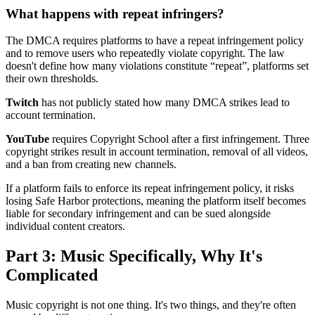
What happens with repeat infringers?
The DMCA requires platforms to have a repeat infringement policy
and to remove users who repeatedly violate copyright. The law
doesn't define how many violations constitute “repeat”, platforms set
their own thresholds.
Twitch
has not publicly stated how many DMCA strikes lead to
account termination.
YouTube
requires Copyright School after a first infringement. Three
copyright strikes result in account termination, removal of all videos,
and a ban from creating new channels.
If a platform fails to enforce its repeat infringement policy, it risks
losing Safe Harbor protections, meaning the platform itself becomes
liable for secondary infringement and can be sued alongside
individual content creators.
Part 3: Music Specifically, Why It's
Complicated
Music copyright is not one thing. It's two things, and they're often