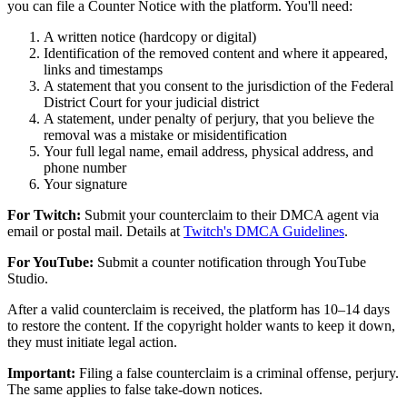
you can file a Counter Notice with the platform. You'll need:
A written notice (hardcopy or digital)
Identification of the removed content and where it appeared,
links and timestamps
A statement that you consent to the jurisdiction of the Federal
District Court for your judicial district
A statement, under penalty of perjury, that you believe the
removal was a mistake or misidentification
Your full legal name, email address, physical address, and
phone number
Your signature
For Twitch:
Submit your counterclaim to their DMCA agent via
email or postal mail. Details at
Twitch's DMCA Guidelines
.
For YouTube:
Submit a counter notification through YouTube
Studio.
After a valid counterclaim is received, the platform has 10–14 days
to restore the content. If the copyright holder wants to keep it down,
they must initiate legal action.
Important:
Filing a false counterclaim is a criminal offense, perjury.
The same applies to false take-down notices.