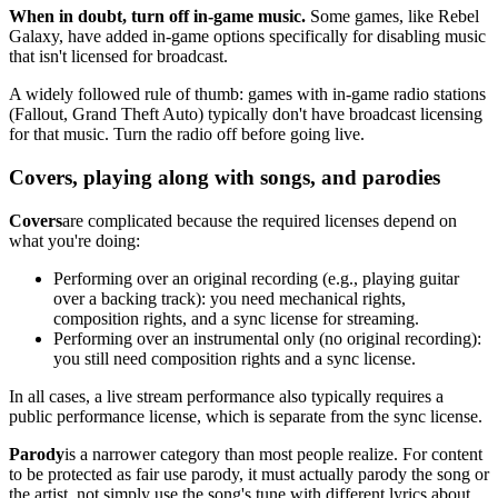
When in doubt, turn off in-game music.
Some games, like Rebel
Galaxy, have added in-game options specifically for disabling music
that isn't licensed for broadcast.
A widely followed rule of thumb: games with in-game radio stations
(Fallout, Grand Theft Auto) typically don't have broadcast licensing
for that music. Turn the radio off before going live.
Covers, playing along with songs, and parodies
Covers
are complicated because the required licenses depend on
what you're doing:
Performing over an original recording (e.g., playing guitar
over a backing track): you need mechanical rights,
composition rights, and a sync license for streaming.
Performing over an instrumental only (no original recording):
you still need composition rights and a sync license.
In all cases, a live stream performance also typically requires a
public performance license, which is separate from the sync license.
Parody
is a narrower category than most people realize. For content
to be protected as fair use parody, it must actually parody the song or
the artist, not simply use the song's tune with different lyrics about