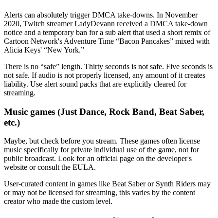
Alerts can absolutely trigger DMCA take-downs. In November
2020, Twitch streamer LadyDevann received a DMCA take-down
notice and a temporary ban for a sub alert that used a short remix of
Cartoon Network's Adventure Time “Bacon Pancakes” mixed with
Alicia Keys' “New York.”
There is no “safe” length. Thirty seconds is not safe. Five seconds is
not safe. If audio is not properly licensed, any amount of it creates
liability. Use alert sound packs that are explicitly cleared for
streaming.
Music games (Just Dance, Rock Band, Beat Saber,
etc.)
Maybe, but check before you stream. These games often license
music specifically for private individual use of the game, not for
public broadcast. Look for an official page on the developer's
website or consult the EULA.
User-curated content in games like Beat Saber or Synth Riders may
or may not be licensed for streaming, this varies by the content
creator who made the custom level.