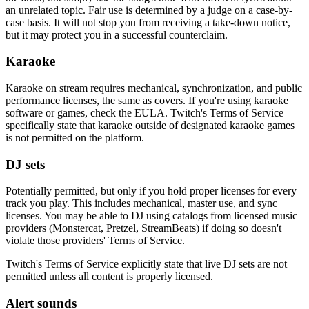
an unrelated topic. Fair use is determined by a judge on a case-by-
case basis. It will not stop you from receiving a take-down notice,
but it may protect you in a successful counterclaim.
Karaoke
Karaoke on stream requires mechanical, synchronization, and public
performance licenses, the same as covers. If you're using karaoke
software or games, check the EULA. Twitch's Terms of Service
specifically state that karaoke outside of designated karaoke games
is not permitted on the platform.
DJ sets
Potentially permitted, but only if you hold proper licenses for every
track you play. This includes mechanical, master use, and sync
licenses. You may be able to DJ using catalogs from licensed music
providers (Monstercat, Pretzel, StreamBeats) if doing so doesn't
violate those providers' Terms of Service.
Twitch's Terms of Service explicitly state that live DJ sets are not
permitted unless all content is properly licensed.
Alert sounds