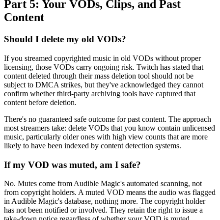
Part 5: Your VODs, Clips, and Past
Content
Should I delete my old VODs?
If you streamed copyrighted music in old VODs without proper
licensing, those VODs carry ongoing risk. Twitch has stated that
content deleted through their mass deletion tool should not be
subject to DMCA strikes, but they've acknowledged they cannot
confirm whether third-party archiving tools have captured that
content before deletion.
There's no guaranteed safe outcome for past content. The approach
most streamers take: delete VODs that you know contain unlicensed
music, particularly older ones with high view counts that are more
likely to have been indexed by content detection systems.
If my VOD was muted, am I safe?
No. Mutes come from Audible Magic's automated scanning, not
from copyright holders. A muted VOD means the audio was flagged
in Audible Magic's database, nothing more. The copyright holder
has not been notified or involved. They retain the right to issue a
take-down notice regardless of whether your VOD is muted.