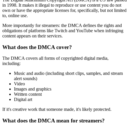
in 1998. It makes it illegal to reproduce or use content you do not
own or have the appropriate licenses for, specifically, but not limited
to, online use.
More importantly for streamers: the DMCA defines the rights and
obligations of platforms like Twitch and YouTube when infringing
content appears on their services.
What does the DMCA cover?
The DMCA covers all forms of copyrighted digital media,
including:
Music and audio (including short clips, samples, and stream
alert sounds)
Video
Images and graphics
Written content
Digital art
If it's creative work that someone made, it's likely protected.
What does the DMCA mean for streamers?