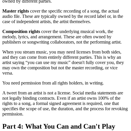
owned by different parties.
Master rights
cover the specific recording of a song, the actual
audio file. These are typically owned by the record label or, in the
case of independent artists, the artist themselves.
Composition rights
cover the underlying musical work, the
melody, lyrics, and arrangement. These are often owned by
publishers or songwriting collaborators, not the performing artist.
When you stream music, you may need licenses from both sides,
and they can come from entirely different parties. This is why an
artist saying “you can use my music” doesn't fully cover you, they
may own the composition but not the master recording, or vice
versa.
You need permission from all rights holders, in writing.
A tweet from an artist is not a license. Social media statements are
not legally binding contracts. Even if an artist owns 100% of the
rights to a song, a formal signed agreement is required, one that
specifies the scope of use, the duration, and the process for revoking
permission.
Part 4: What You Can and Can't Play